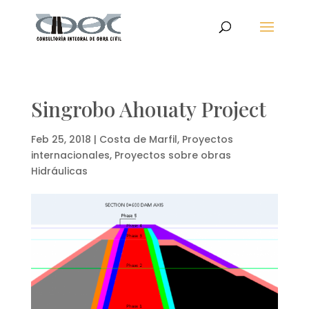
Singrobo Ahouaty Project
Feb 25, 2018
|
Costa de Marfil
,
Proyectos
internacionales
,
Proyectos sobre obras
Hidráulicas