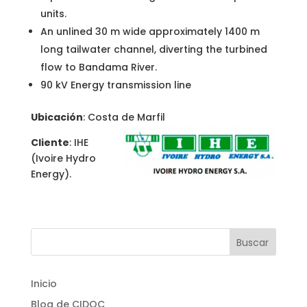
units.
An unlined 30 m wide approximately 1400 m
long tailwater channel, diverting the turbined
flow to Bandama River.
90 kV Energy transmission line
Ubicación
: Costa de Marfil
Cliente
: IHE
(Ivoire Hydro
Energy).
Inicio
Blog de CIDOC