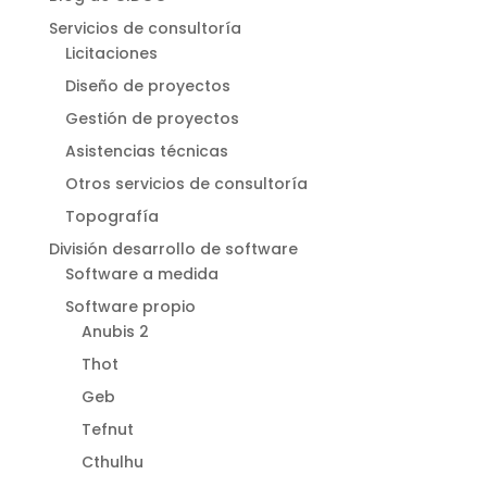
Servicios de consultoría
Licitaciones
Diseño de proyectos
Gestión de proyectos
Asistencias técnicas
Otros servicios de consultoría
Topografía
División desarrollo de software
Software a medida
Software propio
Anubis 2
Thot
Geb
Tefnut
Cthulhu