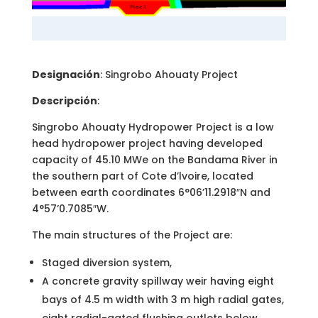
Designación
: Singrobo Ahouaty Project
Descripción
:
Singrobo Ahouaty Hydropower Project is a low
head hydropower project having developed
capacity of 45.10 MWe on the Bandama River in
the southern part of Cote d’lvoire, located
between earth coordinates 6°06’11.2918″N and
4°57’0.7085″W.
The main structures of the Project are:
Staged diversion system,
A concrete gravity spillway weir having eight
bays of 4.5 m width with 3 m high radial gates,