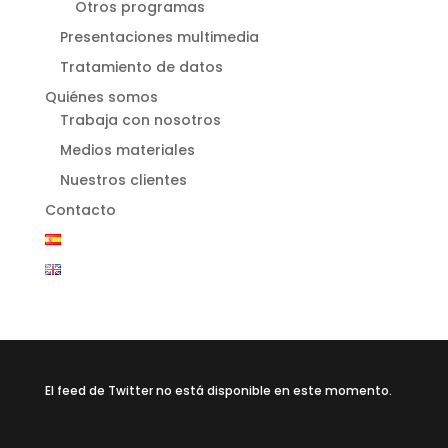
Otros programas
Presentaciones multimedia
Tratamiento de datos
Quiénes somos
Trabaja con nosotros
Medios materiales
Nuestros clientes
Contacto
El feed de Twitter no está disponible en este momento.