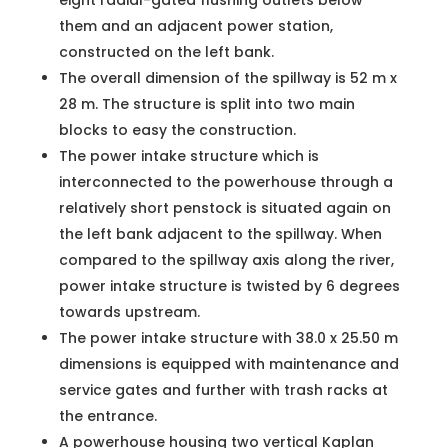
eight radial-gated flushing outlets below
them and an adjacent power station,
constructed on the left bank.
The overall dimension of the spillway is 52 m x
28 m. The structure is split into two main
blocks to easy the construction.
The power intake structure which is
interconnected to the powerhouse through a
relatively short penstock is situated again on
the left bank adjacent to the spillway. When
compared to the spillway axis along the river,
power intake structure is twisted by 6 degrees
towards upstream.
The power intake structure with 38.0 x 25.50 m
dimensions is equipped with maintenance and
service gates and further with trash racks at
the entrance.
A powerhouse housing two vertical Kaplan